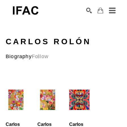
Search by keyword, artist name, artwork title or exhibition
SEARCH
CARLOS ROLÓN
Biography
Follow
Carlos 
Carlos 
Carlos 