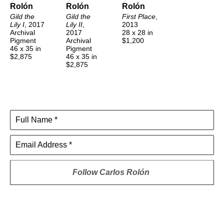
Rolón
Rolón
Rolón
Gild the 
Gild the 
First Place
, 
Lily I
, 2017
Lily II
, 
2013
Archival 
2017
28 x 28 in
Pigment
Archival 
$1,200
46 x 35 in
Pigment
$2,875
46 x 35 in
$2,875
Full Name *
Email Address *
Follow
Carlos Rolón