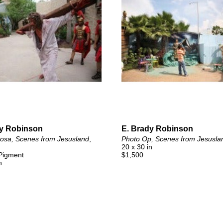
dy Robinson
E. Brady Robinson
rosa, Scenes from Jesusland
, 
Photo Op, Scenes from Jesusla
20 x 30 in
 Pigment
$1,500
n