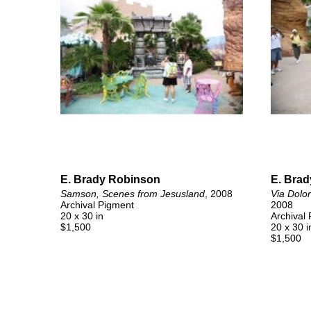
E. Brady Robinson
E. Bra
Samson, Scenes from Jesusland
, 2008
Via Dolo
Archival Pigment
2008
20 x 30 in
Archival
$1,500
20 x 30 i
$1,500