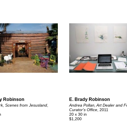
dy Robinson
E. Brady Robinson
rk, Scenes from Jesusland
, 
Andrea Pollan, Art Dealer and F
Curator's Office
, 2011
n
20 x 30 in
$1,200