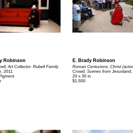
dy Robinson
E. Brady Robinson
ll, Art Collector. Rubell Family 
Roman Centurions, Christ (actor)
n
, 2011
Crowd, Scenes from Jesusland
,
 Pigment
20 x 30 in
n
$1,500