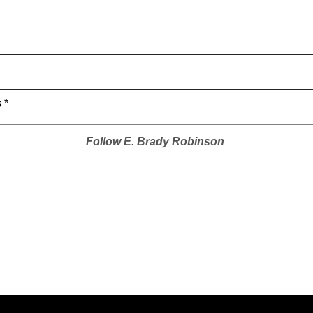
 *
Follow
E. Brady Robinson