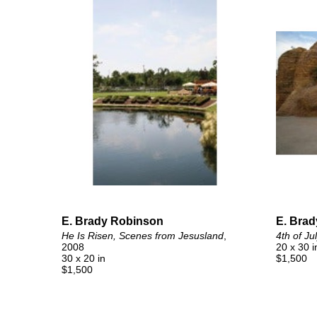
E. Brady Robinson
E. Bra
He Is Risen, Scenes from Jesusland
, 
4th of Ju
2008
20 x 30 i
30 x 20 in
$1,500
$1,500