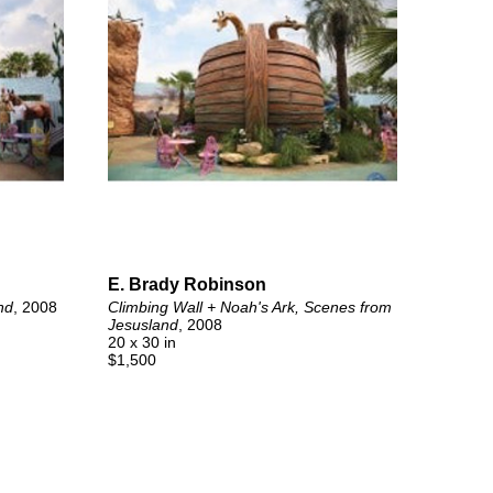
E. Brady Robinson
nd
, 2008
Climbing Wall + Noah's Ark, Scenes from 
Jesusland
, 2008
20 x 30 in
$1,500