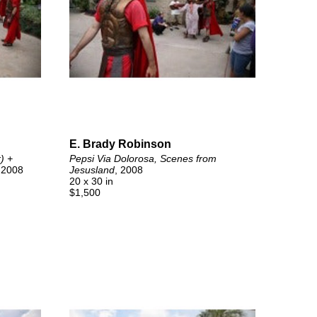
E. Brady Robinson
 + 
Pepsi Via Dolorosa, Scenes from 
 2008
Jesusland
, 2008
20 x 30 in
$1,500