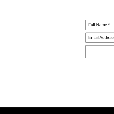
Full Name *
Email Address