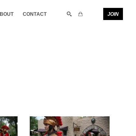
JOIN
BOUT
CONTACT
SEARCH