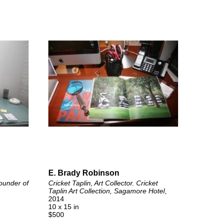
E. Brady Robinson
ounder of 
Cricket Taplin, Art Collector. Cricket 
Taplin Art Collection, Sagamore Hotel
, 
2014
10 x 15 in
$500