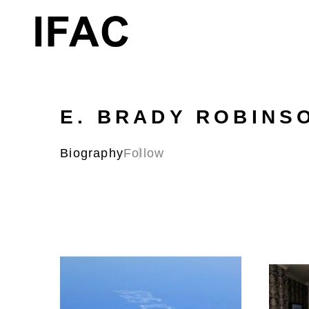
Search by keyword, artist name, artwork title or exhibition
E. BRADY ROBINS
Biography
Follow