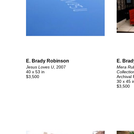
E. Brady Robinson
E. Bra
Jesus Loves U
, 2007
Mera Rube
40 x 53 in
Collectio
$3,500
Archival
30 x 45 i
$3,500