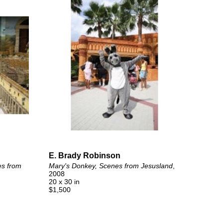
E. Brady Robinson
s from 
Mary's Donkey, Scenes from Jesusland
, 
2008
20 x 30 in
$1,500