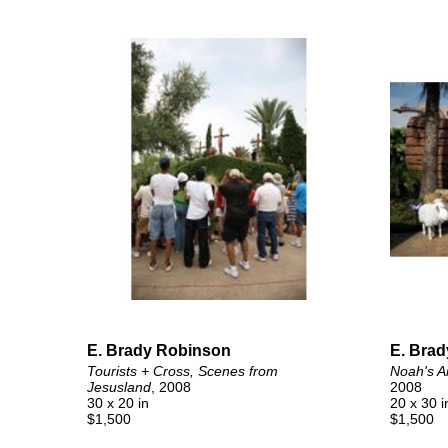
E. Brady Robinson
E. Bra
Tourists + Cross, Scenes from 
Noah's A
Jesusland
, 2008
2008
30 x 20 in
20 x 30 i
$1,500
$1,500