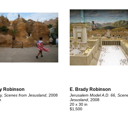
dy Robinson
E. Brady Robinson
ly, Scenes from Jesusland
, 2008
Jerusalem Model A.D. 66, Scene
n
Jesusland
, 2008
20 x 30 in
$1,500