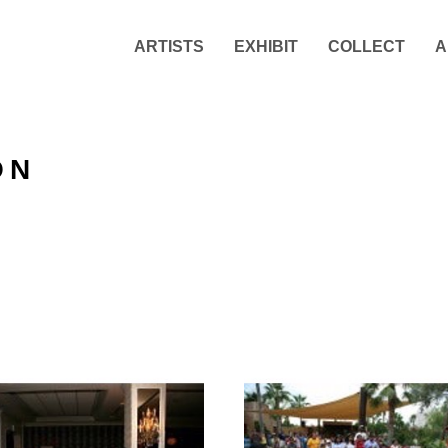
ARTISTS
EXHIBIT
COLLECT
A
ON