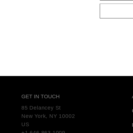
GET IN TOUCH
85 Delancey St
New York, NY 10002
US
+1 646 863 1009