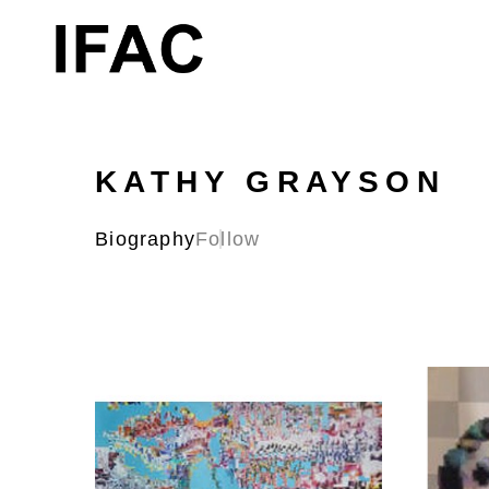
Search by keyword, artist name, artwork title or exhibition
KATHY GRAYSON
Biography
Follow