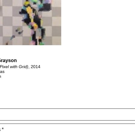
Grayson
(Pixel with Grid)
, 2014
vas
n
 *