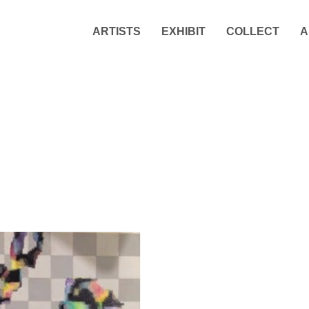
ARTISTS
EXHIBIT
COLLECT
A