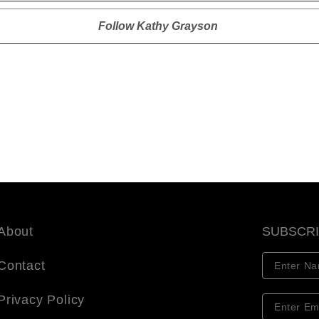
Follow
Kathy Grayson
About
SUBSCR
Contact
Privacy Policy