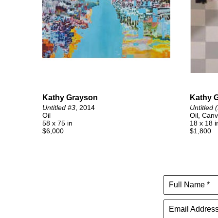
Kathy Grayson
Kathy 
Untitled #3
, 2014
Untitled 
Oil
Oil, Can
58 x 75 in
18 x 18 i
$6,000
$1,800
Full Name *
Email Address