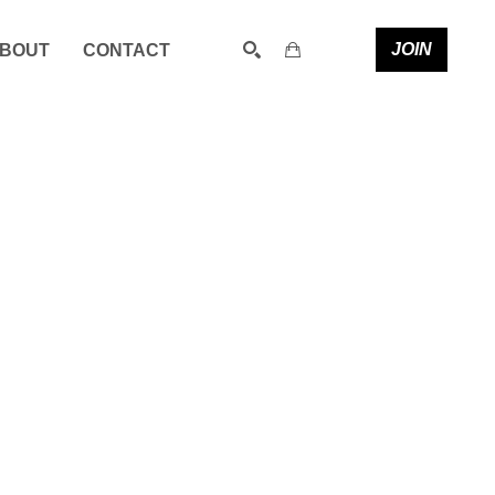
JOIN
BOUT
CONTACT
SEARCH