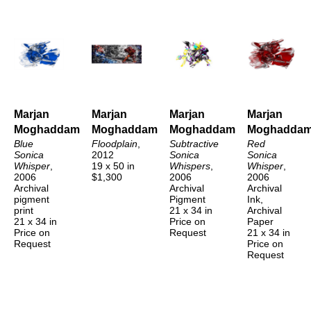
Marjan 
Marjan 
Marjan 
Marjan 
Moghaddam
Moghaddam
Moghaddam
Moghadda
Blue 
Floodplain
, 
Subtractive 
Red 
Sonica 
2012
Sonica 
Sonica 
Whisper
, 
19 x 50 in
Whispers
, 
Whisper
, 
2006
$1,300
2006
2006
Archival 
Archival 
Archival 
pigment 
Pigment
Ink, 
print
21 x 34 in
Archival 
21 x 34 in
Price on 
Paper
Price on 
Request
21 x 34 in
Request
Price on 
Request