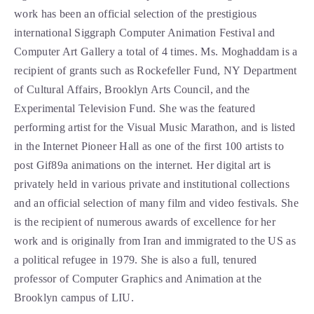
work has been an official selection of the prestigious 
international Siggraph Computer Animation Festival and 
Computer Art Gallery a total of 4 times. Ms. Moghaddam is a 
recipient of grants such as Rockefeller Fund, NY Department 
of Cultural Affairs, Brooklyn Arts Council, and the 
Experimental Television Fund. She was the featured 
performing artist for the Visual Music Marathon, and is listed 
in the Internet Pioneer Hall as one of the first 100 artists to 
post Gif89a animations on the internet. Her digital art is 
privately held in various private and institutional collections 
and an official selection of many film and video festivals. She 
is the recipient of numerous awards of excellence for her 
work and is originally from Iran and immigrated to the US as 
a political refugee in 1979. She is also a full, tenured 
professor of Computer Graphics and Animation at the 
Brooklyn campus of LIU. 