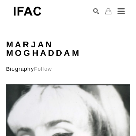
Search by keyword, artist name, artwork title or exhibition
SEARCH
MARJAN 
MOGHADDAM
Biography
Follow