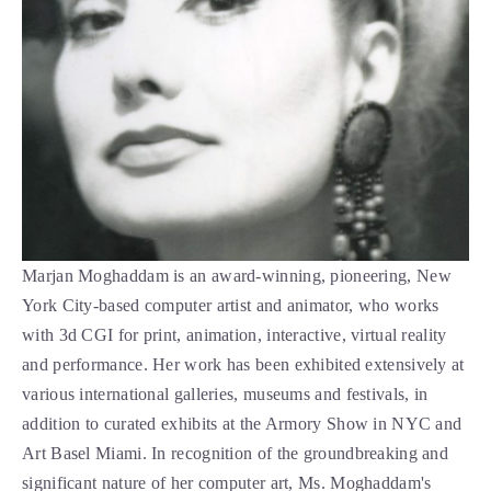
Marjan Moghaddam is an award-winning, pioneering, New 
York City-based computer artist and animator, who works 
with 3d CGI for print, animation, interactive, virtual reality 
and performance. Her work has been exhibited extensively at 
various international galleries, museums and festivals, in 
addition to curated exhibits at the Armory Show in NYC and 
Art Basel Miami. In recognition of the groundbreaking and 
significant nature of her computer art, Ms. Moghaddam's 