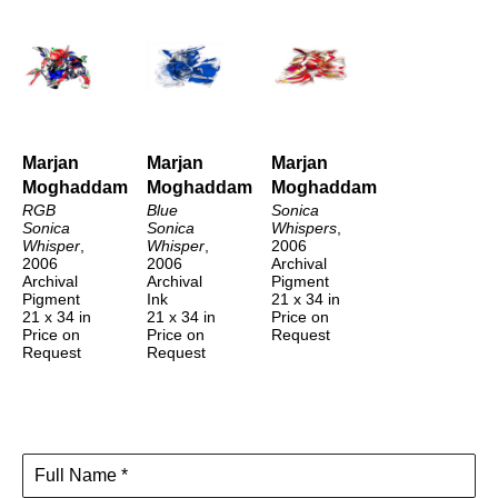
Marjan 
Marjan 
Marjan 
Moghaddam
Moghaddam
Moghaddam
RGB 
Blue 
Sonica 
Sonica 
Sonica 
Whispers
, 
Whisper
, 
Whisper
, 
2006
2006
2006
Archival 
Archival 
Archival 
Pigment
Pigment
Ink
21 x 34 in
21 x 34 in
21 x 34 in
Price on 
Price on 
Price on 
Request
Request
Request
Full Name *