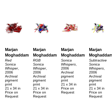
Marjan 
Marjan 
Marjan 
Marjan 
Moghaddam
Moghaddam
Moghaddam
Moghadda
Red 
RGB 
Sonica 
Subtractive 
Sonica 
Sonica 
Whispers
, 
Sonica 
Whisper
, 
Whisper
, 
2006
Whispers
, 
2006
2006
Archival 
2006
Archival 
Archival 
pigment 
Archival 
pigment 
pigment 
print
pigment 
print
print
21 x 34 in
print
21 x 34 in
21 x 34 in
Price on 
21 x 34 in
Price on 
Price on 
Request
Price on 
Request
Request
Request