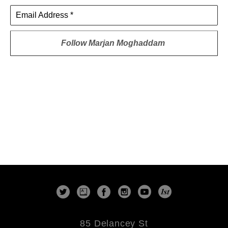
Email Address *
Follow
Marjan Moghaddam
85 Delancey St