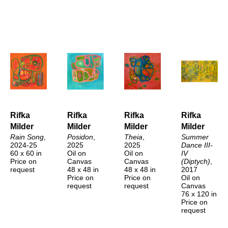
Rifka 
Rifka 
Rifka 
Rifka 
Milder
Milder
Milder
Milder
Rain Song
, 
Posidon
, 
Theia
, 
Summer 
2024-25
2025
2025
Dance III-
60 x 60 in
Oil on 
Oil on 
IV 
Price on 
Canvas
Canvas
(Diptych)
, 
request
48 x 48 in
48 x 48 in
2017
Price on 
Price on 
Oil on 
request
request
Canvas
76 x 120 in
Price on 
request