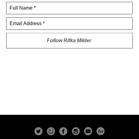
Full Name *
Email Address *
Follow
Rifka Milder