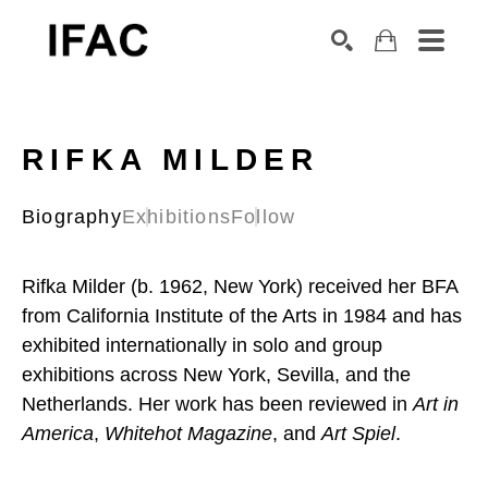
Search by keyword, artist name, artwork title or exhibition
SEARCH
RIFKA MILDER
Biography
Exhibitions
Follow
Rifka Milder (b. 1962, New York) received her BFA 
from California Institute of the Arts in 1984 and has 
exhibited internationally in solo and group 
exhibitions across New York, Sevilla, and the 
Netherlands. Her work has been reviewed in 
Art in 
America
, 
Whitehot Magazine
, and 
Art Spiel
.