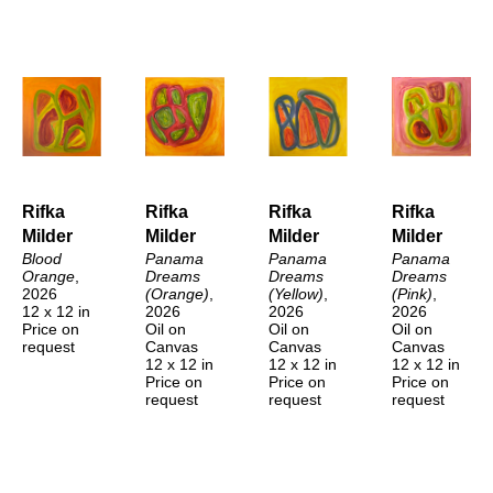
Rifka 
Rifka 
Rifka 
Rifka 
Milder
Milder
Milder
Milder
Blood 
Panama 
Panama 
Panama 
Orange
, 
Dreams 
Dreams 
Dreams 
2026
(Orange)
, 
(Yellow)
, 
(Pink)
, 
12 x 12 in
2026
2026
2026
Price on 
Oil on 
Oil on 
Oil on 
request
Canvas
Canvas
Canvas
12 x 12 in
12 x 12 in
12 x 12 in
Price on 
Price on 
Price on 
request
request
request