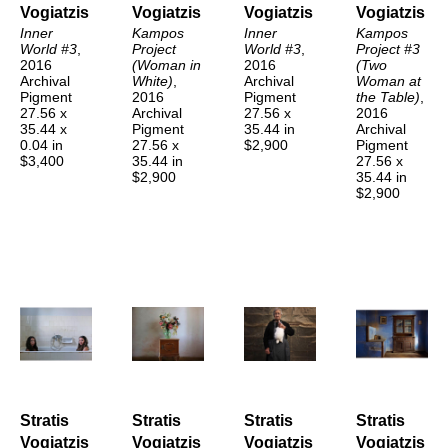
Vogiatzis
Vogiatzis
Vogiatzis
Vogiatzis
Inner 
Kampos 
Inner 
Kampos 
World #3
, 
Project 
World #3
, 
Project #3 
2016
(Woman in 
2016
(Two 
Archival 
White)
, 
Archival 
Woman at 
Pigment
2016
Pigment
the Table)
, 
27.56 x 
Archival 
27.56 x 
2016
35.44 x 
Pigment
35.44 in
Archival 
0.04 in
27.56 x 
$2,900
Pigment
$3,400
35.44 in
27.56 x 
$2,900
35.44 in
$2,900
Stratis 
Stratis 
Stratis 
Stratis 
Vogiatzis
Vogiatzis
Vogiatzis
Vogiatzis