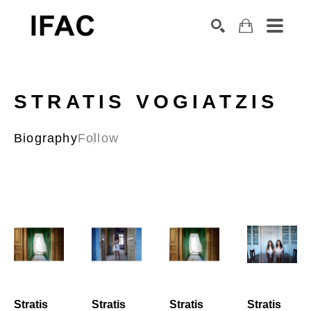
Search by keyword, artist name, artwork title or exhibition
SEARCH
STRATIS VOGIATZIS
Biography
Follow
Stratis 
Stratis 
Stratis 
Stratis 