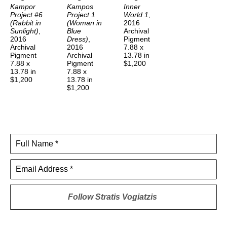
Kampor 
Kampos 
Inner 
Project #6 
Project 1 
World 1
, 
(Rabbit in 
(Woman in 
2016
Sunlight)
, 
Blue 
Archival 
2016
Dress)
, 
Pigment
Archival 
2016
7.88 x 
Pigment
Archival 
13.78 in
7.88 x 
Pigment
$1,200
13.78 in
7.88 x 
$1,200
13.78 in
$1,200
Full Name *
Email Address *
Follow
Stratis Vogiatzis