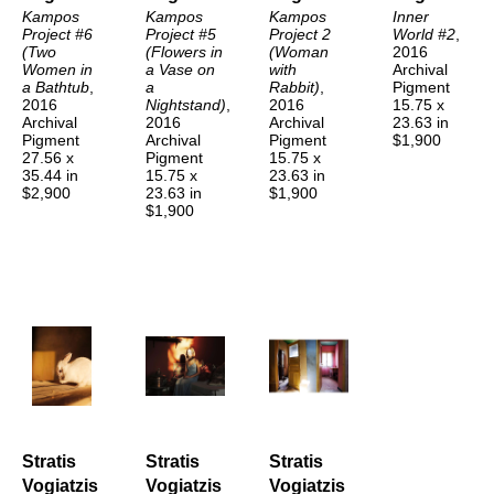
Kampos 
Kampos 
Kampos 
Inner 
Project #6 
Project #5 
Project 2 
World #2
, 
(Two 
(Flowers in 
(Woman 
2016
Women in 
a Vase on 
with 
Archival 
a Bathtub
, 
a 
Rabbit)
, 
Pigment
2016
Nightstand)
, 
2016
15.75 x 
Archival 
2016
Archival 
23.63 in
Pigment
Archival 
Pigment
$1,900
27.56 x 
Pigment
15.75 x 
35.44 in
15.75 x 
23.63 in
$2,900
23.63 in
$1,900
$1,900
Stratis 
Stratis 
Stratis 
Vogiatzis
Vogiatzis
Vogiatzis