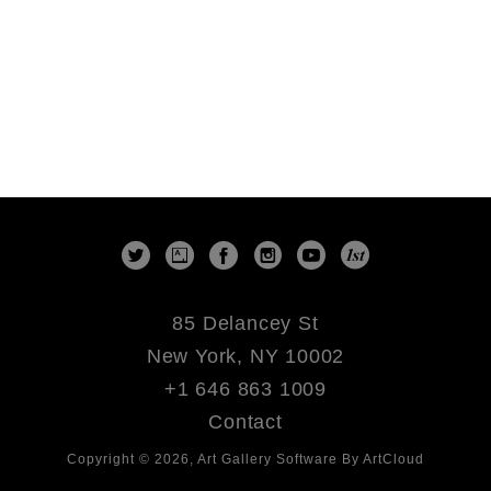
85 Delancey St
New York, NY 10002
+1 646 863 1009
Contact
Copyright ©
2026
,
Art Gallery Software
By ArtCloud