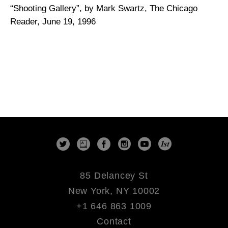
“Shooting Gallery”, by Mark Swartz, The Chicago
Reader, June 19, 1996
85 Delancey St
New York, NY 10002
+1 646 863 1009
Contact