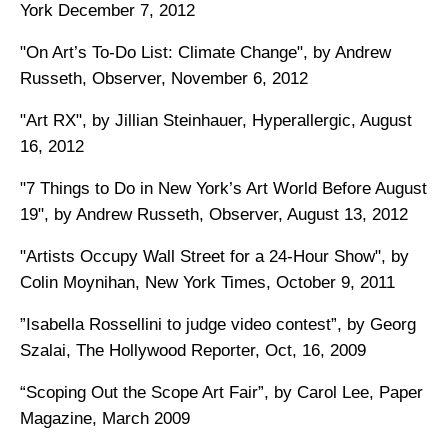
York December 7, 2012
"On Art’s To-Do List: Climate Change", by Andrew
Russeth, Observer, November 6, 2012
"Art RX", by Jillian Steinhauer, Hyperallergic, August
16, 2012
"7 Things to Do in New York’s Art World Before August
19", by Andrew Russeth,
Observer, August 13, 2012
"Artists Occupy Wall Street for a 24-Hour Show", by
Colin Moynihan, New York Times, October 9, 2011
”Isabella Rossellini to judge video contest”, by Georg
Szalai, The Hollywood Reporter, Oct, 16, 2009
“Scoping Out the Scope Art Fair”, by Carol Lee, Paper
Magazine, March 2009