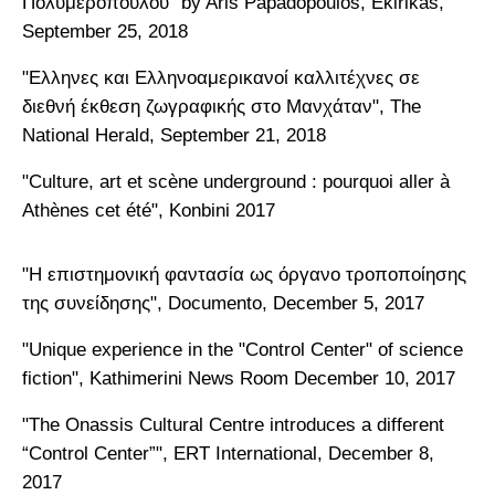
Πολυμεροπούλου" by Aris Papadopoulos, Ekirikas,
September 25, 2018
"Ελληνες και Ελληνοαμερικανοί καλλιτέχνες σε
διεθνή έκθεση ζωγραφικής στο Μανχάταν", The
National Herald, September 21, 2018
"Culture, art et scène underground : pourquoi aller à
Athènes cet été", Konbini 2017
"Η επιστημονική φαντασία ως όργανο τροποποίησης
της συνείδησης", Documento, December 5, 2017
"Unique experience in the "Control Center" of science
fiction", Kathimerini News Room December 10, 2017
"The Onassis Cultural Centre introduces a different
“Control Center”", ERT International, December 8,
2017