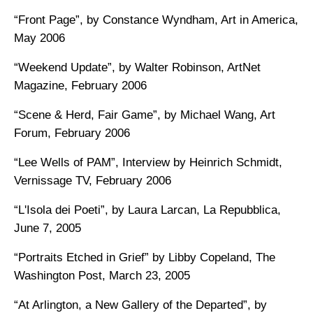
“Front Page”, by Constance Wyndham, Art in America,
May 2006
“Weekend Update”, by Walter Robinson, ArtNet
Magazine, February 2006
“Scene & Herd, Fair Game”, by Michael Wang, Art
Forum, February 2006
“Lee Wells of PAM”, Interview by Heinrich Schmidt,
Vernissage TV, February 2006
“L'Isola dei Poeti”, by Laura Larcan, La Repubblica,
June 7, 2005
“Portraits Etched in Grief” by Libby Copeland, The
Washington Post, March 23, 2005
“At Arlington, a New Gallery of the Departed”, by