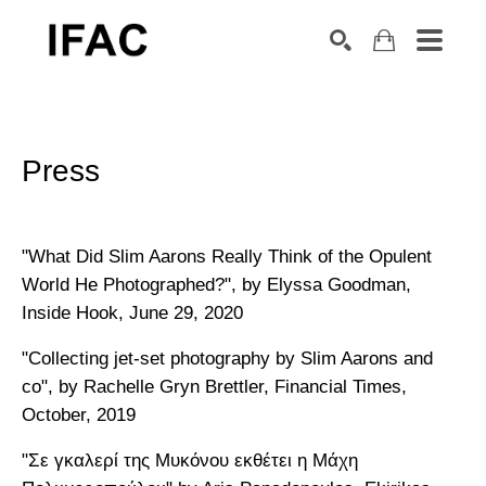
Search by keyword, artist name, artwork title or exhibition
SEARCH
Press
"What Did Slim Aarons Really Think of the Opulent
World He Photographed?", by Elyssa Goodman,
Inside Hook, June 29, 2020
"Collecting jet-set photography by Slim Aarons and
co", by Rachelle Gryn Brettler, Financial Times,
October, 2019
"Σε γκαλερί της Μυκόνου εκθέτει η Μάχη