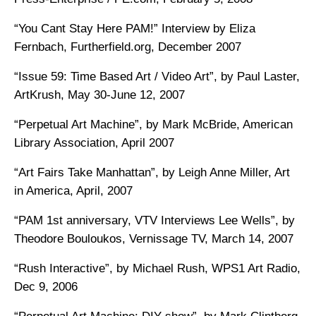
“You Cant Stay Here PAM!” Interview by Eliza
Fernbach, Furtherfield.org, December 2007
“Issue 59: Time Based Art / Video Art”, by Paul Laster,
ArtKrush, May 30-June 12, 2007
“Perpetual Art Machine”, by Mark McBride, American
Library Association, April 2007
“Art Fairs Take Manhattan”, by Leigh Anne Miller, Art
in America, April, 2007
“PAM 1st anniversary, VTV Interviews Lee Wells”, by
Theodore Bouloukos, Vernissage TV, March 14, 2007
“Rush Interactive”, by Michael Rush, WPS1 Art Radio,
Dec 9, 2006