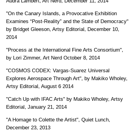
Audra Lambert, Art Nerd, December 11, 2014
"On the Canary Islands, a Provocative Exhibition
Examines “Post-Reality” and the State of Democracy"
by Bridget Gleeson, Artsy Editorial, December 10,
2014
"Process at the International Fine Arts Consortium",
by Lori Zimmer, Art Nerd October 8, 2014
"COSMOS CODEX: Vargas-Suarez Universal
Explores Aerospace Through Art", by Makiko Wholey,
Artsy Editorial, August 6 2014
"Catch Up with IFAC Arts" by Makiko Wholey, Artsy
Editorial, January 21, 2014
"A Homage to Colette the Artist", Quiet Lunch,
December 23, 2013