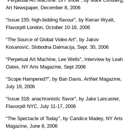
“Perpetual Art Machine: DIY show”, by Mark Clintberg,
Art Newspaper, December 8, 2006
“Issue 155: high-bidding flavour”, by Kieran Wyatt,
Flavorpill London, October 10-16, 2006
“The Source of Global Video Art”, by Jakov
Kosanović, Slobodna Dalmacija, Sept. 30, 2006
“Perpetual Art Machine, Lee Wells”, Interview by Leah
Oates, NY Arts Magazine, Sept 2006
“Scope Hampered?”, by Ban Davis, ArtNet Magazine,
July 19, 2006
“Issue 318: anachronistic flavor”, by Jake Lancaster,
Flavorpill NYC, July 11-17, 2006
“The Spectacle of Today”, by Candice Madey, NY Arts
Magazine, June 8, 2006