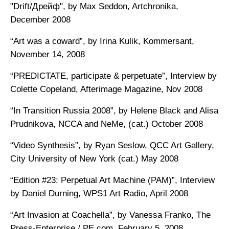
"Drift/Дрейф", by Max Seddon, Artchronika,
December 2008
“Art was a coward”, by Irina Kulik, Kommersant,
November 14, 2008
“PREDICTATE, participate & perpetuate”, Interview by
Colette Copeland, Afterimage Magazine, Nov 2008
“In Transition Russia 2008”, by Helene Black and Alisa
Prudnikova, NCCA and NeMe, (cat.) October 2008
“Video Synthesis”, by Ryan Seslow, QCC Art Gallery,
City University of New York (cat.) May 2008
“Edition #23: Perpetual Art Machine (PAM)”, Interview
by Daniel Durning, WPS1 Art Radio, April 2008
“Art Invasion at Coachella”, by Vanessa Franko, The
Press-Enterprise / PE.com, February 5, 2008