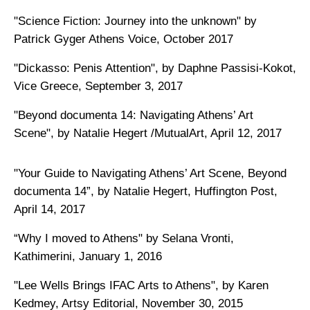
"Science Fiction: Journey into the unknown" by
Patrick Gyger Athens Voice, October 2017
"Dickasso: Penis Attention", by Daphne Passisi-Kokot,
Vice Greece, September 3, 2017
"Beyond documenta 14: Navigating Athens’ Art
Scene", by Natalie Hegert /MutualArt, April 12, 2017
"Your Guide to Navigating Athens’ Art Scene, Beyond
documenta 14”, by Natalie Hegert, Huffington Post,
April 14, 2017
“Why I moved to Athens" by Selana Vronti,
Kathimerini, January 1, 2016
"Lee Wells Brings IFAC Arts to Athens", by Karen
Kedmey, Artsy Editorial, November 30, 2015