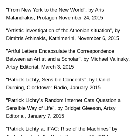
"From New York to the New World", by Aris
Malandrakis, Protagon November 24, 2015
"Artistic investigation of the Athenian situation", by
Dimitris Athinakis, Kathimerini, November 6, 2015
"Artful Letters Encapsulate the Correspondence
Between an Artist and a Scholar", by Michael Valinsky,
Artsy Editorial, March 3, 2015
"Patrick Lichty, Sensible Concepts", by Daniel
Durning, Clocktower Radio, January 2015
"Patrick Lichty’s Random Internet Cats Question a
Sensible Way of Life", by Bridget Gleeson, Artsy
Editorial, January 7, 2015
“Patrick Lichty at IFAC: Rise of the Machines" by