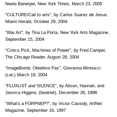
Neela Banerjee, New York Times, March 23, 2005
“CULTURE/Call to arts”, by Carlos Suarez de Jesus,
Miami Herald, October 29, 2004
“War.Art”, by Tina La Porta, New York Arts Magazine,
September 15, 2004
“Critics Pick, Machines of Power”, by Fred Camper,
The Chicago Reader, August 28, 2004
“ImageBomb, Obiettivo Pax”, Giovanna Minnucci
(cat.) March 19, 2004
“FLUXLIST and SILENCE”, by Alison, Hannah, and
Jessica Higgins, (booklet), December 26, 1998
“What's a FORPNEP?”, by Victor Cassidy, ArtNet
Magazine, September 16, 1997