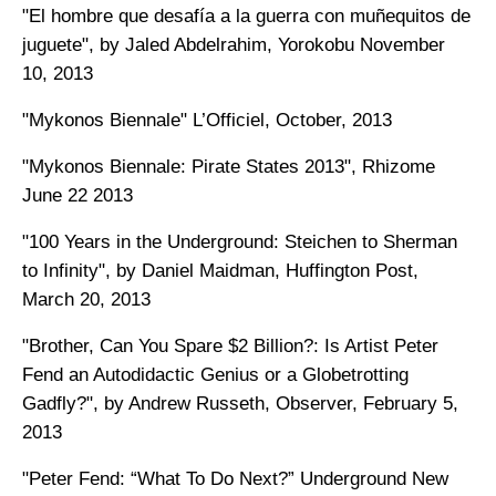
"El hombre que desafía a la guerra con muñequitos de
juguete", by Jaled Abdelrahim, Yorokobu November
10, 2013
"Mykonos Biennale" L’Officiel, October, 2013
"Mykonos Biennale: Pirate States 2013", Rhizome
June 22 2013
"100 Years in the Underground: Steichen to Sherman
to Infinity", by Daniel Maidman, Huffington Post,
March 20, 2013
"Brother, Can You Spare $2 Billion?: Is Artist Peter
Fend an Autodidactic Genius or a Globetrotting
Gadfly?", by Andrew Russeth, Observer, February 5,
2013
"Peter Fend: “What To Do Next?” Underground New