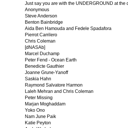
Just say you are with the UNDERGROUND at the do
Anonymous
Steve Anderson
Benton Bainbridge
Aida Ben Hamouda and Fedele Spadafora
Pierrot Carrilero
Chris Coleman
[dNASAb]
Marcel Duchamp
Peter Fend - Ocean Earth
Benedicte Gauthier
Joanne Grune-Yanoff
Saskia Hahn
Raymond Salvatore Harmon
Laleh Mehran and Chris Coleman
Peter Missing
Marjan Moghaddam
Yoko Ono
Nam June Paik
Katie Peyton