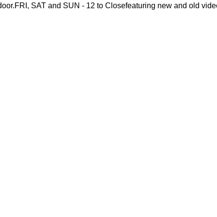
or.FRI, SAT and SUN - 12 to Closefeaturing new and old vide