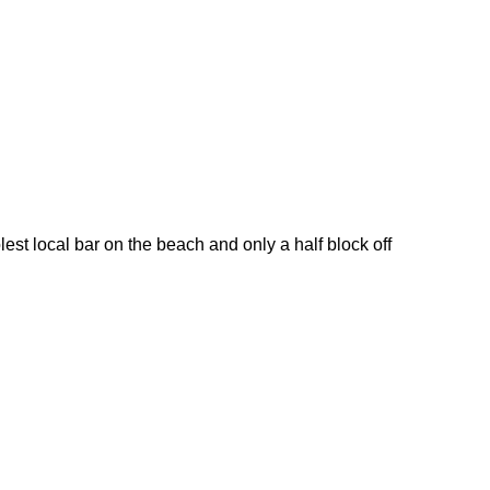
t local bar on the beach and only a half block off 