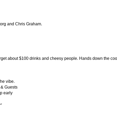
Borg and Chris Graham.
orget about $100 drinks and cheesy people. Hands down the cooles
the vibe.
 & Guests
up early
y 