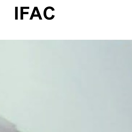
Search by keyword, artist name, artwork title or exhibition