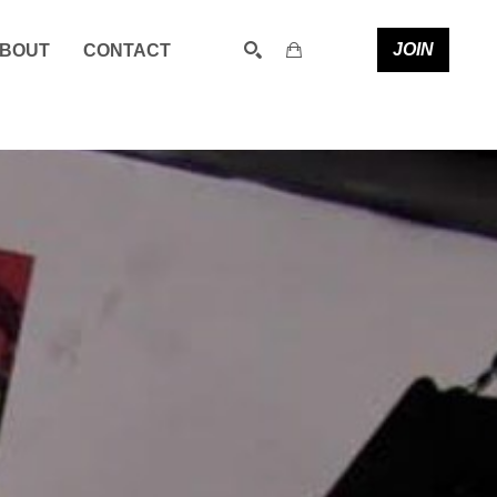
JOIN
BOUT
CONTACT
SEARCH