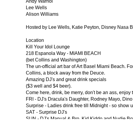
Andy Warhol
Lee Wells
Alison Williams
Hosted by Lee Wells, Katie Peyton, Disney Nasa 
Location
Kill Your Idol Lounge
218 Espanola Way - MIAMI BEACH
(bet Collins and Washington)
The un-official art bar of Art Basel Miami Beach. F
Collins, a block away from the Deuce. 
Amazing DJ's and great drink specials 
($3 well and $4 beer).
Come here, drink, be merry, don't be an ass, enjoy 
FRI - DJ's Dracula's Daughter, Rodney Mayo, Dino
Surprise - Ladies drink free till Midnight - so show 
SAT - Surprise DJ's
SUN - DJ's Manual & Bro, Kid Kiddo and Nudie Bo