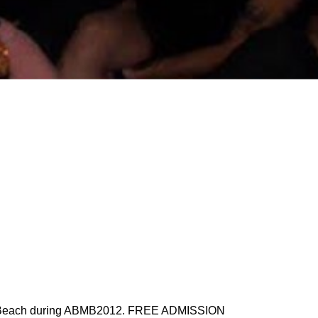
South Beach during ABMB2012. FREE ADMISSION