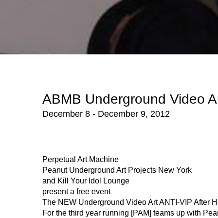
ABMB Underground Video Ar
December 8 - December 9, 2012
Perpetual Art Machine
Peanut Underground Art Projects New York
and Kill Your Idol Lounge
present a free event
The NEW Underground Video Art ANTI-VIP After H
For the third year running [PAM] teams up with P