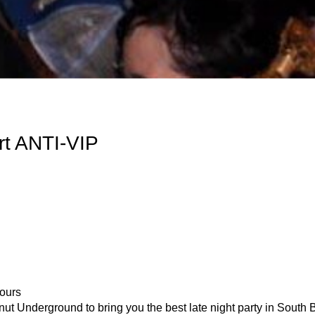
t ANTI-VIP
ours
eanut Underground to bring you the best late night party in 