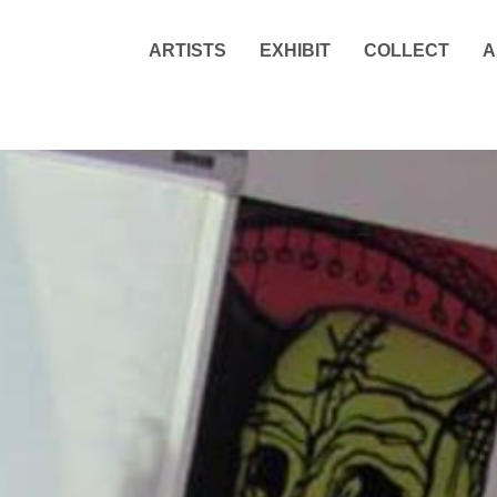
ARTISTS
EXHIBIT
COLLECT
A