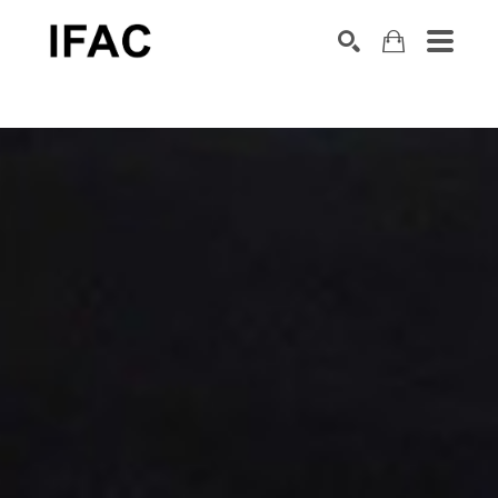
Search by keyword, artist name, artwork title or exhibition
SEARCH