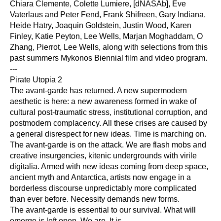
Chiara Clemente, Colette Lumiere, [dNASAb], Eve 
Vaterlaus and Peter Fend, Frank Shifreen, Gary Indiana, 
Heide Hatry, Joaquin Goldstein, Justin Wood, Karen 
Finley, Katie Peyton, Lee Wells, Marjan Moghaddam, O 
Zhang, Pierrot, Lee Wells, along with selections from this 
past summers Mykonos Biennial film and video program.
---
Pirate Utopia 2
The avant-garde has returned. A new supermodern 
aesthetic is here: a new awareness formed in wake of 
cultural post-traumatic stress, institutional corruption, and 
postmodern complacency. All these crises are caused by 
a general disrespect for new ideas. Time is marching on.
The avant-garde is on the attack. We are flash mobs and 
creative insurgencies, kitenic undergrounds with virile 
digitalia. Armed with new ideas coming from deep space, 
ancient myth and Antarctica, artists now engage in a 
borderless discourse unpredictably more complicated 
than ever before. Necessity demands new forms.
The avant-garde is essential to our survival. What will 
emerge is left open. We are. It is.