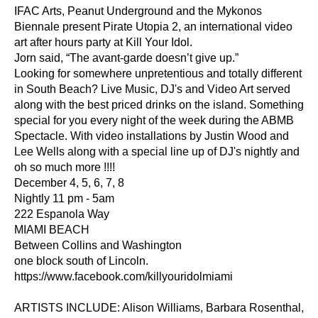
IFAC Arts, Peanut Underground and the Mykonos 
Biennale present Pirate Utopia 2, an international video 
art after hours party at Kill Your Idol.
Jorn said, “The avant-garde doesn’t give up.”
Looking for somewhere unpretentious and totally different 
in South Beach? Live Music, DJ's and Video Art served 
along with the best priced drinks on the island. Something 
special for you every night of the week during the ABMB 
Spectacle. With video installations by Justin Wood and 
Lee Wells along with a special line up of DJ's nightly and 
oh so much more !!!!
December 4, 5, 6, 7, 8
Nightly 11 pm - 5am
222 Espanola Way
MIAMI BEACH
Between Collins and Washington
one block south of Lincoln.
https://www.facebook.com/killyouridolmiami
ARTISTS INCLUDE: Alison Williams, Barbara Rosenthal, 