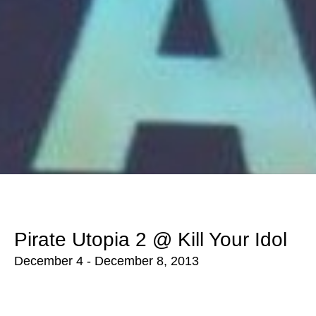
Pirate Utopia 2 @ Kill Your Idol
December 4 - December 8, 2013