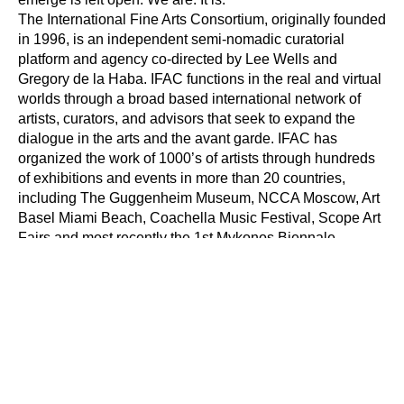
The International Fine Arts Consortium, originally founded 
in 1996, is an independent semi-nomadic curatorial 
platform and agency co-directed by Lee Wells and 
Gregory de la Haba. IFAC functions in the real and virtual 
worlds through a broad based international network of 
artists, curators, and advisors that seek to expand the 
dialogue in the arts and the avant garde. IFAC has 
organized the work of 1000’s of artists through hundreds 
of exhibitions and events in more than 20 countries, 
including The Guggenheim Museum, NCCA Moscow, Art 
Basel Miami Beach, Coachella Music Festival, Scope Art 
Fairs and most recently the 1st Mykonos Biennale.
Peanut is a freethinking art space inspired by the epic 
myth of the avant garde. Peanut serves as an incubator 
for artists, writers and curators to communicate ideas and 
create new artifacts for the 21st century. Join the 
Underground. Co-founded by Katie Peyton and Lee Wells 
in May 2012.
The First Mykonos Biennale is an artist-run, avant-garde 
festival of new media, film and art. Opening on the 