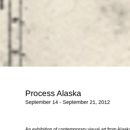
Process Alaska
September 14 - September 21, 2012
An exhibition of contemporary visual art from Alaska