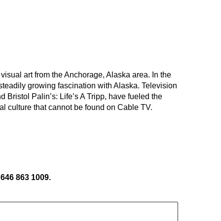
sual art from the Anchorage, Alaska area. In the 
teadily growing fascination with Alaska. Television 
ristol Palin’s: Life’s A Tripp, have fueled the 
al culture that cannot be found on Cable TV.
 646 863 1009.