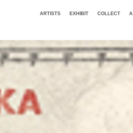
ARTISTS
EXHIBIT
COLLECT
A