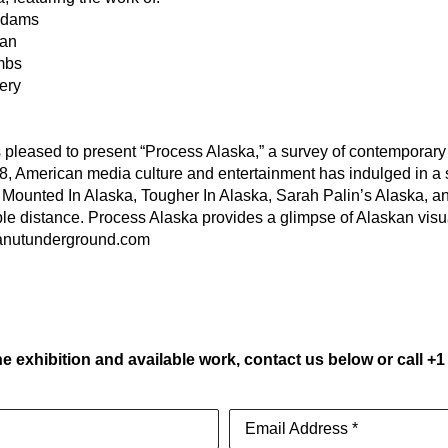
 Adams
gan
mbs
ery
eased to present “Process Alaska,” a survey of contemporary vi
8, American media culture and entertainment has indulged in a s
Mounted In Alaska, Tougher In Alaska, Sarah Palin’s Alaska, and B
able distance. Process Alaska provides a glimpse of Alaskan visu
eanutunderground.com
e exhibition and available work, contact us below or call +1
Email Address *