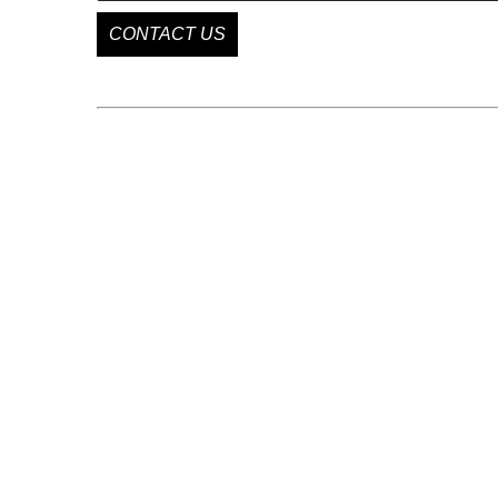
CONTACT US
GET IN TOUCH
85 Delancey St
New York, NY 10002
US
+1 646 863 1009