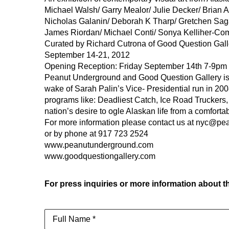
Michael Walsh/ Garry Mealor/ Julie Decker/ Brian
Nicholas Galanin/ Deborah K Tharp/ Gretchen Sa
James Riordan/ Michael Conti/ Sonya Kelliher-Co
Curated by Richard Cutrona of Good Question Gall
September 14-21, 2012
Opening Reception: Friday September 14th 7-9pm
Peanut Underground and Good Question Gallery is pl
wake of Sarah Palin’s Vice- Presidential run in 200
programs like: Deadliest Catch, Ice Road Truckers, 
nation’s desire to ogle Alaskan life from a comfort
For more information please contact us at nyc@p
or by phone at 917 723 2524
www.peanutunderground.com
www.goodquestiongallery.com
For press inquiries or more information about th
Full Name *