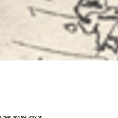
, featuring the work of: