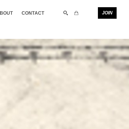
JOIN
BOUT
CONTACT
SEARCH