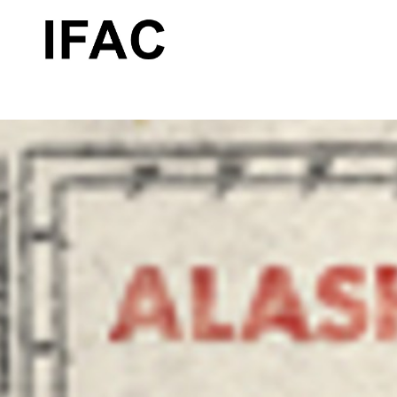
Search by keyword, artist name, artwork title or exhibition