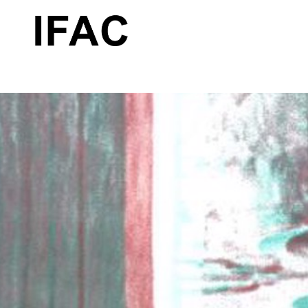
Search by keyword, artist name, artwork title or exhibition