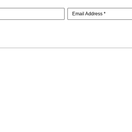
Email Address *
About
SUBSCR
Contact