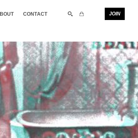
JOIN
BOUT
CONTACT
SEARCH