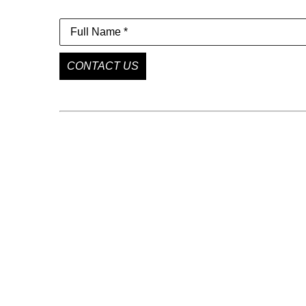
Full Name *
CONTACT US
GET IN TOUCH
85 Delancey St
New York, NY 10002