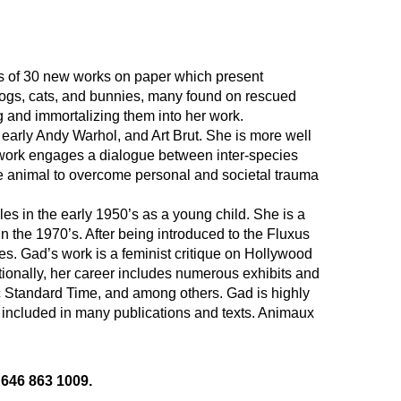
s of 30 new works on paper which present 
ogs, cats, and bunnies, many found on rescued 
ng and immortalizing them into her work.
, early Andy Warhol, and Art Brut. She is more well 
work engages a dialogue between inter-species 
the animal to overcome personal and societal trauma 
s in the early 1950’s as a young child. She is a 
 the 1970’s. After being introduced to the Fluxus 
 Gad’s work is a feminist critique on Hollywood 
tionally, her career includes numerous exhibits and 
Standard Time, and among others. Gad is highly 
 included in many publications and texts. Animaux 
 646 863 1009.