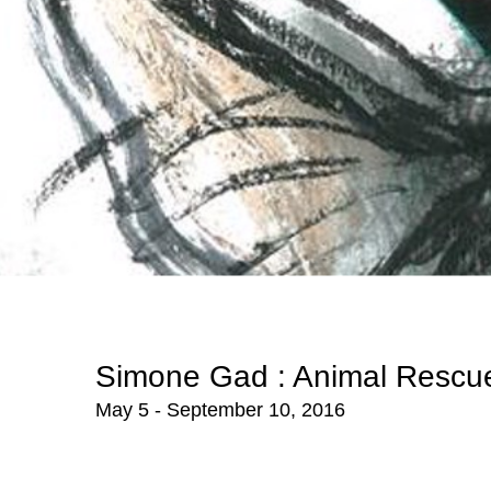
Simone Gad : Animal Rescu
May 5 - September 10, 2016