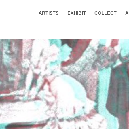
ARTISTS
EXHIBIT
COLLECT
A