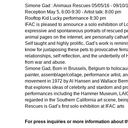
Simone Gad : Animaux Rescues 05/05/16 - 09/10/
Reception May 5, 6:00-9:30 - Artist talk: 8:00 pm
Rooftop Kid Lucky performance 8:30 pm
IFAC is pleased to announce a solo exhibition of 
expressive and spontaneous portraits of rescued pe
animal pages on the internet, are personally cathar
Self taught and highly prolific, Gad’s work is remini
know for juxtaposing these pets to provocative fe
relationships, self reflection, and the underbelly 
from war and abuse.
Simone Gad, Born in Brussels, Belgium to holocaust
painter, assemblage/collage, performance artist, an
movement in 1972 by Al Hansen and Wallace Berman
that explores ideas of celebrity and stardom and pro
performances including the Hammer Museum, LAICA 
regarded in the Southern California art scene, bein
Rescues is Gad’s first solo exhibition at IFAC arts
For press inquiries or more information about th