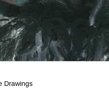
e Drawings