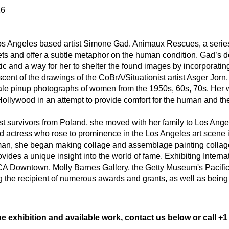
16
Los Angeles based artist Simone Gad. Animaux Rescues, a serie
ts and offer a subtle metaphor on the human condition. Gad’s d
tic and a way for her to shelter the found images by incorporati
scent of the drawings of the CoBrA/Situationist artist Asger Jorn
male pinup photographs of women from the 1950s, 60s, 70s. Her 
of Hollywood in an attempt to provide comfort for the human and 
 survivors from Poland, she moved with her family to Los Angele
d actress who rose to prominence in the Los Angeles art scene in
, she began making collage and assemblage painting collages.
vides a unique insight into the world of fame. Exhibiting Interna
Downtown, Molly Barnes Gallery, the Getty Museum's Pacific 
g the recipient of numerous awards and grants, as well as being
e exhibition and available work, contact us below or call +1