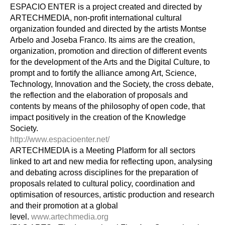
ESPACIO ENTER is a project created and directed by 
ARTECHMEDIA, non-profit international cultural 
organization founded and directed by the artists Montse 
Arbelo and Joseba Franco. Its aims are the creation, 
organization, promotion and direction of different events 
for the development of the Arts and the Digital Culture, to 
prompt and to fortify the alliance among Art, Science, 
Technology, Innovation and the Society, the cross debate, 
the reflection and the elaboration of proposals and 
contents by means of the philosophy of open code, that 
impact positively in the creation of the Knowledge 
Society.
http://www.espacioenter.net/
ARTECHMEDIA is a Meeting Platform for all sectors 
linked to art and new media for reflecting upon, analysing 
and debating across disciplines for the preparation of 
proposals related to cultural policy, coordination and 
optimisation of resources, artistic production and research 
and their promotion at a global 
level. 
www.artechmedia.org