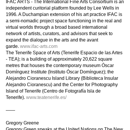
IFAC ARTS - The International Fine Arts Consortium is an 
independent curitorial platform founded by Lee Wells in 
1996. A Duchampian extension of his art practice IFAC is 
a semi-nomadic project space functioning in the real and 
virtual worlds through a broad based international 
network of artists, curators, and advisors that seek to 
expand the dialogue in the arts and the avant 
garde. 
www.ifac-arts.com
The Tenerife Space of Arts (Tenerife Espacio de las Artes 
- TEA); is a building of approximately 20,622 square 
metres that houses the contemporary museum Óscar 
Domínguez Institute (Instituto Óscar Domínguez); the 
Alejandro Cioranescu Island Library (Biblioteca Insular 
Alejandro Cioranescu) and the Center for Photography 
Island of Tenerife (Centro de Fotografía Isla de 
Tenerife). 
www.teatenerife.es/
——
Gregory Greene
Gregory Green speaks at the United Nations on The New 