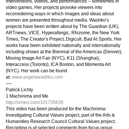
interventions, videos, and performances – sometimes in 
video games. Her projects provoke viewers into 
reconsidering ways in which images and ideas about 
women are presented throughout media. Washko's 
projects have been written about by The Guardian (UK), 
ARTnews, VICE, Hyperallergic, Rhizome, the New York 
Times, The Creator's Project, Digicult, Bad At Sports. Her 
works have been exhibited nationally and internationally 
including shows at the Biennial of the Americas (Denver), 
Moving Image Art Fair (NYC), K11 (Shanghai), 
Interaccess (Toronto), ICA Boston, and Momenta Art 
(NYC). Her work can be found 
at: 
www.angelawashko.com
—-
Patrick Lichty
1 Machinima and Me
http://vimeo.com/101735639
This video has been produced for the Machinima: 
Investigating Cultural Values project, part of the Arts & 
Humanities Research Council Cultural Values project. 
Recording is of selected comments from focus group 