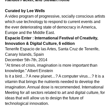
Curated by Lee Wells
A video program of progressive, socially conscious artists 
which use technology to respond to current events and 
the ever deteriorating state of democracy in America, 
Europe and the Middle East.
Espacio Enter : International Festival of Creativity, 
Innovation & Digital Culture, 6 edition
Tenerife Espacio de las Artes, Santa Cruz de Tenerife, 
Canary Islands, Spain
December 5th-7th, 2014
"At times of crisis, imagination is more important than 
knowledge.” Albert Einstein 
Is it a bird…? A new planet…? A computer virus…? It is a 
vitamin that brings the nutrients needed to develop the 
imagination. Annual dose is recommended. International 
Meeting for all sectors related to art and digital culture, for 
ideas that will allow us to design the future of 
technological innovation.