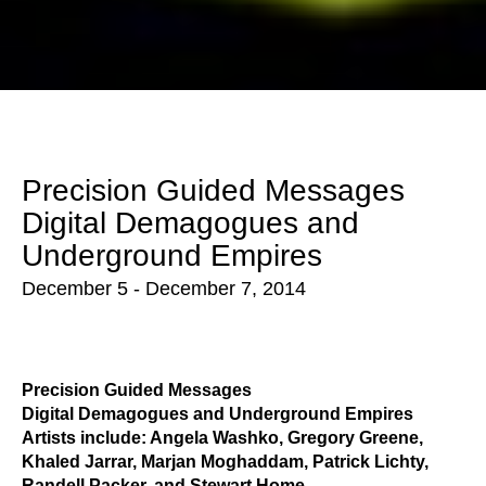
Precision Guided Messages 
Digital Demagogues and 
Underground Empires
December 5 - December 7, 2014
Precision Guided Messages
Digital Demagogues and Underground Empires
Artists include: Angela Washko, Gregory Greene, 
Khaled Jarrar, Marjan Moghaddam, Patrick Lichty, 
Randell Packer, and Stewart Home