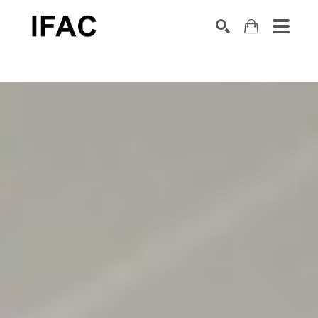
Search by keyword, artist name, artwork title or exhibition
SEARCH