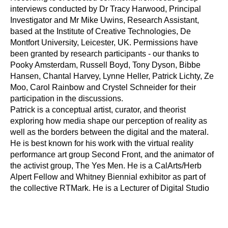
interviews conducted by Dr Tracy Harwood, Principal 
Investigator and Mr Mike Uwins, Research Assistant, 
based at the Institute of Creative Technologies, De 
Montfort University, Leicester, UK. Permissions have 
been granted by research participants - our thanks to 
Pooky Amsterdam, Russell Boyd, Tony Dyson, Bibbe 
Hansen, Chantal Harvey, Lynne Heller, Patrick Lichty, Ze 
Moo, Carol Rainbow and Crystel Schneider for their 
participation in the discussions.
Patrick is a conceptual artist, curator, and theorist 
exploring how media shape our perception of reality as 
well as the borders between the digital and the materal. 
He is best known for his work with the virtual reality 
performance art group Second Front, and the animator of 
the activist group, The Yes Men. He is a CalArts/Herb 
Alpert Fellow and Whitney Biennial exhibitor as part of 
the collective RTMark. He is a Lecturer of Digital Studio 
Practice at the Peck School of the Arts in Milwaukee, 
Wisconsin. His website can be found at: 
www.voyd.org
—-