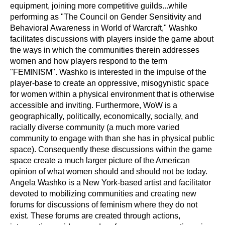
equipment, joining more competitive guilds...while 
performing as "The Council on Gender Sensitivity and 
Behavioral Awareness in World of Warcraft," Washko 
facilitates discussions with players inside the game about 
the ways in which the communities therein addresses 
women and how players respond to the term 
"FEMINISM". Washko is interested in the impulse of the 
player-base to create an oppressive, misogynistic space 
for women within a physical environment that is otherwise 
accessible and inviting. Furthermore, WoW is a 
geographically, politically, economically, socially, and 
racially diverse community (a much more varied 
community to engage with than she has in physical public 
space). Consequently these discussions within the game 
space create a much larger picture of the American 
opinion of what women should and should not be today.
Angela Washko is a New York-based artist and facilitator 
devoted to mobilizing communities and creating new 
forums for discussions of feminism where they do not 
exist. These forums are created through actions, 